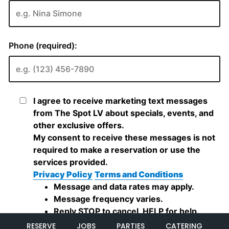
RESERVE
JOBS
PARTIES
CATERING